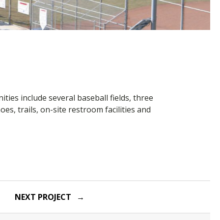
ies include several baseball fields, three
oes, trails, on-site restroom facilities and
NEXT PROJECT