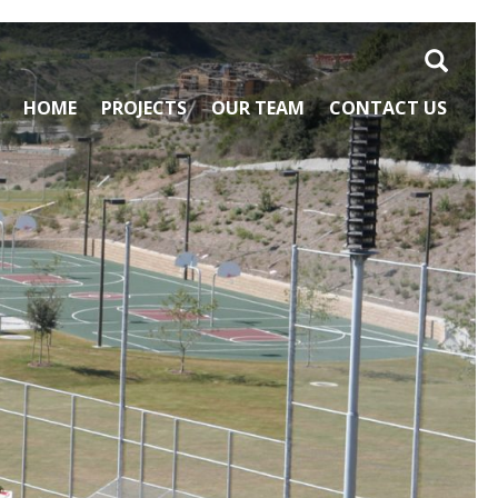
Search
HOME
PROJECTS
OUR TEAM
CONTACT US