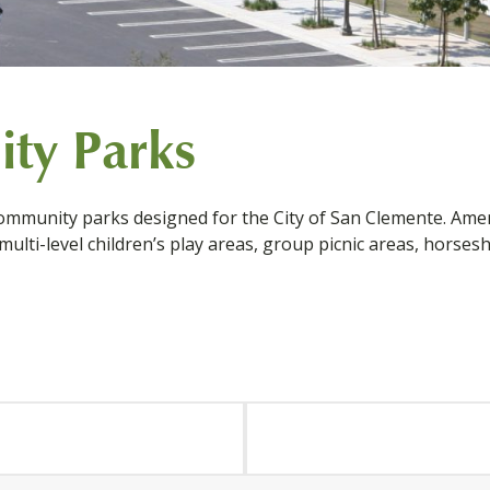
ty Parks
mmunity parks designed for the City of San Clemente. Amenit
 multi-level children’s play areas, group picnic areas, horsesh