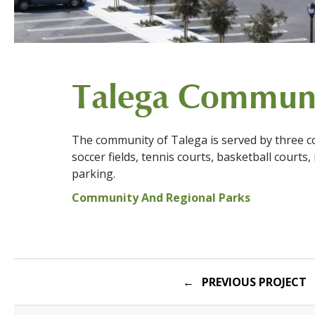
Talega Communi
The community of Talega is served by three co
soccer fields, tennis courts, basketball courts,
parking.
Community And Regional Parks
Post
PREVIOUS PROJECT
navigation