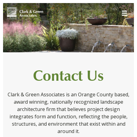
Skip
Toggle 
to
content
Contact Us
Clark & Green Associates is an Orange County based,
award winning, nationally recognized landscape
architecture firm that believes project design
integrates form and function, reflecting the people,
structures, and environment that exist within and
around it.