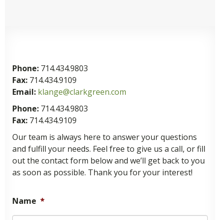
Phone:
714.434.9803
Fax:
714.434.9109
Email:
klange@clarkgreen.com
Phone:
714.434.9803
Fax:
714.434.9109
Our team is always here to answer your questions
and fulfill your needs. Feel free to give us a call, or fill
out the contact form below and we’ll get back to you
as soon as possible. Thank you for your interest!
Name
*