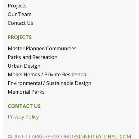
Projects
Our Team
Contact Us
PROJECTS
Master Planned Communities
Parks and Recreation
Urban Design
Model Homes / Private Residential
Environmental / Sustainable Design
Memorial Parks
CONTACT US
Privacy Policy
© 2026 CLARKGREEN.COM
DESIGNED BY: DHALI.COM