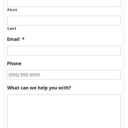
First
Last
Email
*
Phone
What can we help you with?