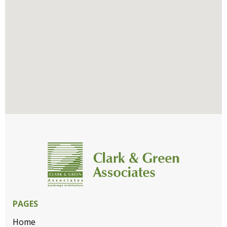
PAGES
Home