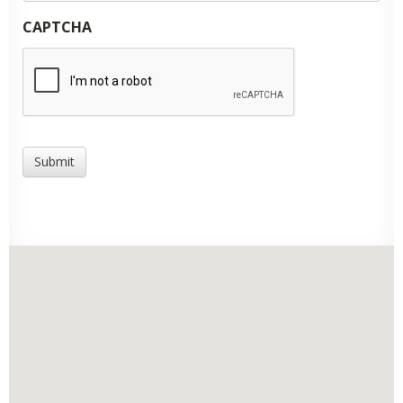
CAPTCHA
Submit