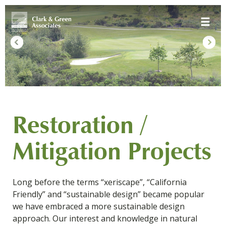
Skip
Toggle 
to
content
Restoration /
Mitigation Projects
Long before the terms “xeriscape”, “California
Friendly” and “sustainable design” became popular
we have embraced a more sustainable design
approach. Our interest and knowledge in natural