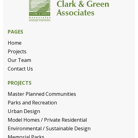
PAGES
Home
Projects
Our Team
Contact Us
PROJECTS
Master Planned Communities
Parks and Recreation
Urban Design
Model Homes / Private Residential
Environmental / Sustainable Design
Memorial Parks