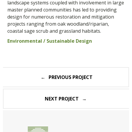
landscape systems coupled with involvement in large
master planned communities has led to providing
design for numerous restoration and mitigation
projects ranging from oak woodland/riparian,
coastal sage scrub and grassland habitats.
Environmental / Sustainable Design
Post
PREVIOUS PROJECT
navigation
NEXT PROJECT