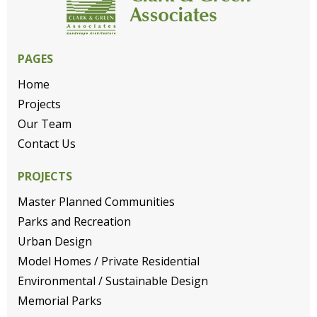
PAGES
Home
Projects
Our Team
Contact Us
PROJECTS
Master Planned Communities
Parks and Recreation
Urban Design
Model Homes / Private Residential
Environmental / Sustainable Design
Memorial Parks