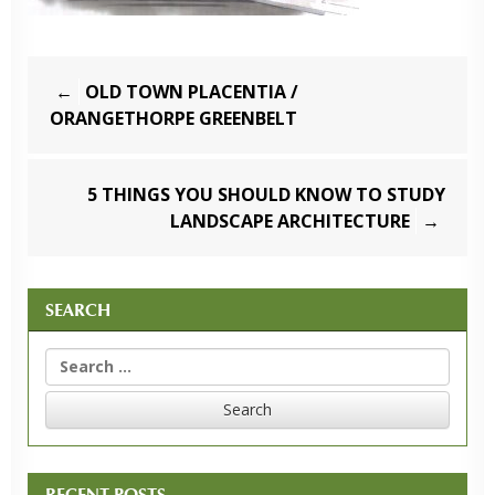
Post
OLD TOWN PLACENTIA /
navigation
ORANGETHORPE GREENBELT
5 THINGS YOU SHOULD KNOW TO STUDY
LANDSCAPE ARCHITECTURE
SEARCH
Search
for:
RECENT POSTS