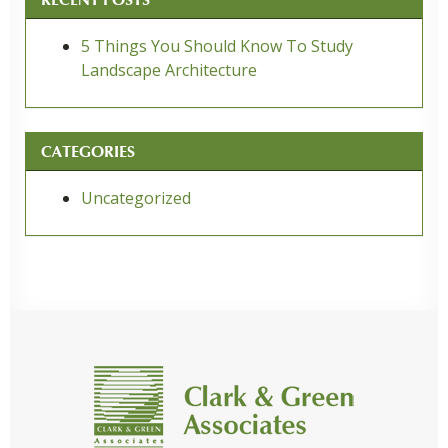
5 Things You Should Know To Study
Landscape Architecture
CATEGORIES
Uncategorized