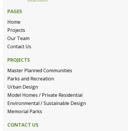
PAGES
Home
Projects
Our Team
Contact Us
PROJECTS
Master Planned Communities
Parks and Recreation
Urban Design
Model Homes / Private Residential
Environmental / Sustainable Design
Memorial Parks
CONTACT US