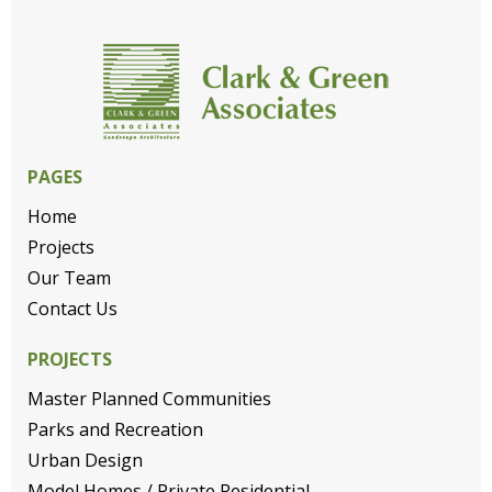
PAGES
Home
Projects
Our Team
Contact Us
PROJECTS
Master Planned Communities
Parks and Recreation
Urban Design
Model Homes / Private Residential