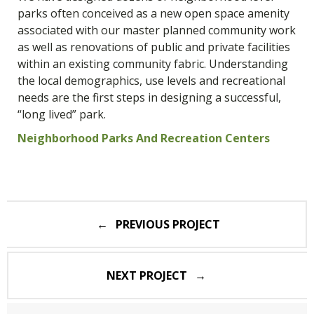
parks often conceived as a new open space amenity
associated with our master planned community work
as well as renovations of public and private facilities
within an existing community fabric. Understanding
the local demographics, use levels and recreational
needs are the first steps in designing a successful,
“long lived” park.
Neighborhood Parks And Recreation Centers
Post
PREVIOUS PROJECT
navigation
NEXT PROJECT