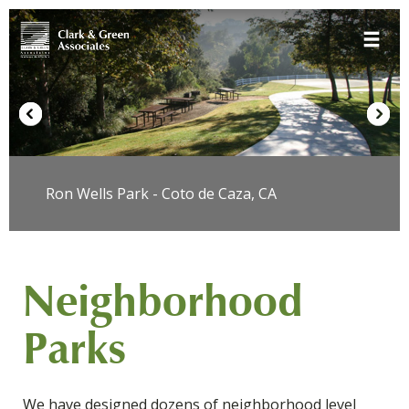
Skip
Toggle 
to
content
Ron Wells Park - Coto de Caza, CA
Neighborhood
Parks
We have designed dozens of neighborhood level