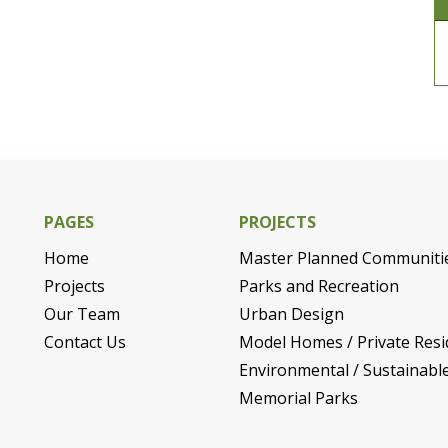
PAGES
PROJECTS
Home
Master Planned Communiti
Projects
Parks and Recreation
Our Team
Urban Design
Contact Us
Model Homes / Private Resi
Environmental / Sustainabl
Memorial Parks