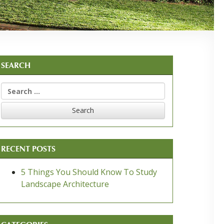
SEARCH
Search
for:
RECENT POSTS
5 Things You Should Know To Study
Landscape Architecture