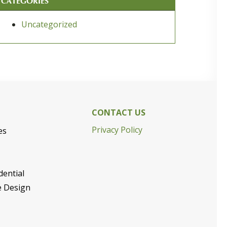
CATEGORIES
Uncategorized
CONTACT US
Privacy Policy
es
dential
e Design