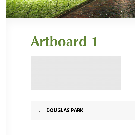
Artboard 1
Post
DOUGLAS PARK
navigation