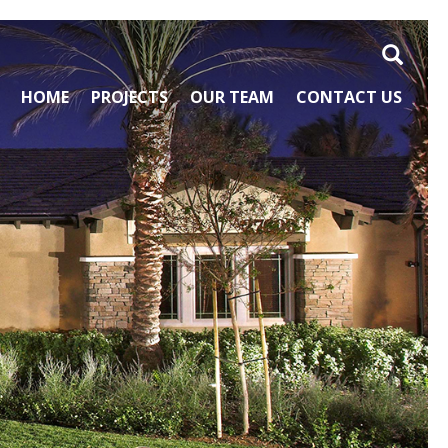
Search
HOME
PROJECTS
OUR TEAM
CONTACT US