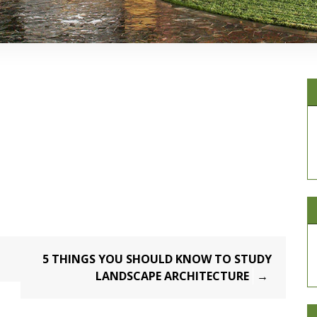
5 THINGS YOU SHOULD KNOW TO STUDY
LANDSCAPE ARCHITECTURE