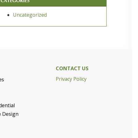
CATEGORIES
Uncategorized
CONTACT US
Privacy Policy
es
dential
e Design