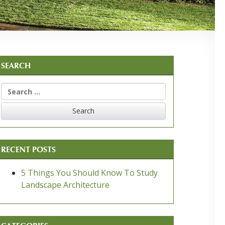
SEARCH
Search
for:
RECENT POSTS
5 Things You Should Know To Study
Landscape Architecture