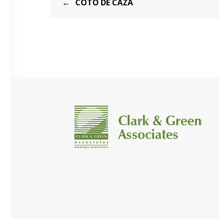
COTO DE CAZA
navigation