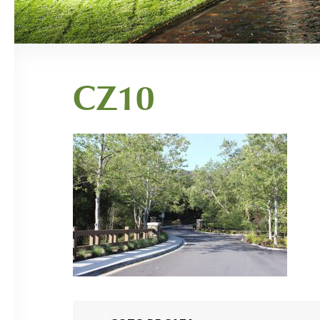
CZ10
Post