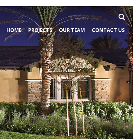
Search
HOME
PROJECTS
OUR TEAM
CONTACT US