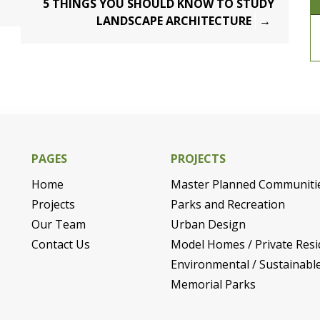
5 THINGS YOU SHOULD KNOW TO STUDY
LANDSCAPE ARCHITECTURE
PAGES
PROJECTS
Home
Master Planned Communiti
Projects
Parks and Recreation
Our Team
Urban Design
Contact Us
Model Homes / Private Resi
Environmental / Sustainabl
Memorial Parks